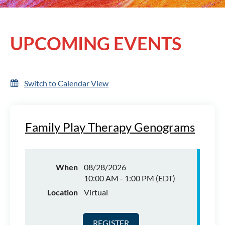
UPCOMING EVENTS
Log in
Switch to Calendar View
Family Play Therapy Genograms
When
08/28/2026
10:00 AM - 1:00 PM (EDT)
Location
Virtual