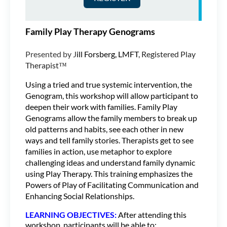
Family Play Therapy Genograms
Presented by J
ill Forsberg, LMFT
, Registered Play
Therapist™
Using a tried and true systemic intervention, the
Genogram, this workshop will allow participant to
deepen their work with families. Family Play
Genograms allow the family members to break up
old patterns and habits, see each other in new
ways and tell family stories. Therapists get to see
families in action, use metaphor to explore
challenging ideas and understand family dynamic
using Play Therapy. This training emphasizes the
Powers of Play of Facilitating Communication and
Enhancing Social Relationships.
LEARNING OBJECTIVES:
After attending this
workshop, participants will be able to: