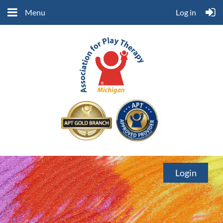
Menu
Log in