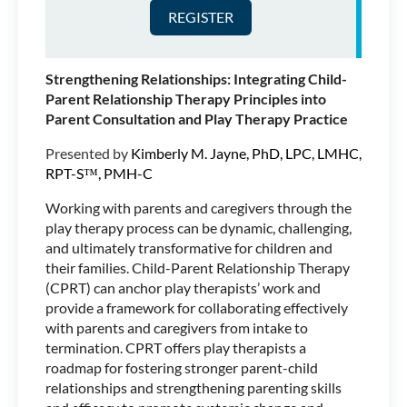
Marriage and Family
Therapist and Registered
Play Therapist-Supervisor™.
She has been working in the
Strengthening Relationships: Integrating Child-
field of child and family
Parent Relationship Therapy Principles into
therapy since 2005, both in
Parent Consultation and Play Therapy Practice
Community Mental Health and in Private Practice.
She currently has a Private Practice in Seattle, WA
Presented by
Kimberly M. Jayne, PhD, LPC, LMHC,
where she sees children, teens, families and
RPT-S™, PMH-C
supervises pre-licensed associates and Registered
Play Therapist candidates. Jill very much enjoys
Working with parents and caregivers through the
traveling the world teaching about the Powers of
play therapy process can be dynamic, challenging,
Play, specifically as they relate to Family Play
and ultimately transformative for children and
Therapy. Jill has presented for New England
their families. Child-Parent Relationship Therapy
Association for Play Therapy in Mystic CT, Arizona
(CPRT) can anchor play therapists’ work and
Association for Play Therapy in Tempe AZ and for
provide a framework for collaborating effectively
the International Family Therapy Association
with parents and caregivers from intake to
Congress in Aberdeen, Scotland. Jill is also
termination. CPRT offers play therapists a
Teaching Faculty in Antioch University Seattle’s
roadmap for fostering stronger parent-child
Masters Level Couple and Family Therapy
relationships and strengthening parenting skills
Program.